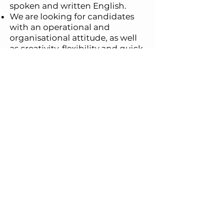
spoken and written English.
We are looking for candidates
with an operational and
organisational attitude, as well
as creativity, flexibility and quick
decision-making. A propensity
for cooperation and teamwork
is also essential.
APPLY NOW
Aster Logistics Srl - PI e CF:
IT04458160969 -
PAID-UP CAPITAL €100.000 - REA
1749496