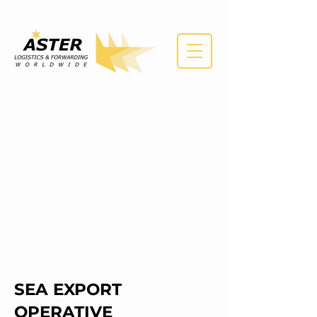
SEA EXPORT
OPERATIVE