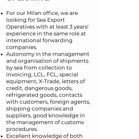
For our Milan office, we are
looking for Sea Export
Operatives with at least 3 years'
experience in the same role at
international forwarding
companies.
Autonomy in the management
and organisation of shipments
by sea from collection to
invoicing, LCL, FCL, special
equipment, X-Trade, letters of
credit, dangerous goods,
refrigerated goods, contacts
with customers, foreign agents,
shipping companies and
suppliers, good knowledge in
the management of customs
procedures.
Excellent knowledge of both