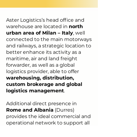
Aster Logistics’s head office and
warehouse are located in
north
urban area of Milan – Italy
, well
connected to the main motorways
and railways, a strategic location to
better enhance its activity as a
maritime, air and land freight
forwarder, as well as a global
logistics provider, able to offer
warehousing, distribution,
custom brokerage and global
logistics management
.
Additional direct presence in
Rome and Albania
(Durres)
provides the ideal commercial and
operational network to support all
activities to and from the
Mediterranean area.