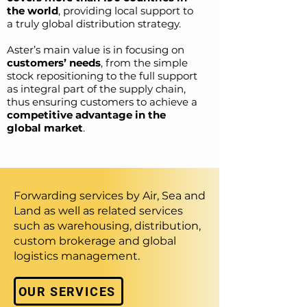
the world
, providing local support to
a truly global distribution strategy.
Aster’s main value is in focusing on
customers’ needs
, from the simple
stock repositioning to the full support
as integral part of the supply chain,
thus ensuring customers to achieve a
competitive advantage in the
global market
.
Forwarding services by Air, Sea and
Land as well as related services
such as warehousing, distribution,
custom brokerage and global
logistics management.
OUR SERVICES