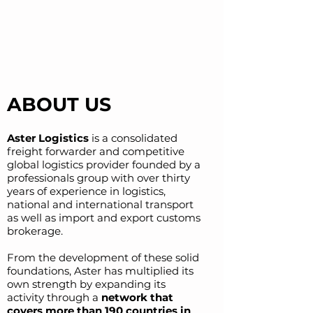
ABOUT US
Aster Logistics
is a consolidated
freight forwarder and competitive
global logistics provider f
ounded by a
professionals group with over thirty
years of experience in logistics,
national and
international transport
as well as import and export customs
brokerage.
From the development of these solid
foundations, Aster has multiplied its
own stren
gth by expanding its
activity through a
network that
covers more than 190 countries in