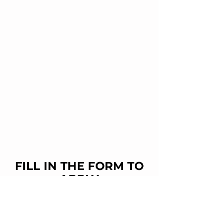
FILL IN THE FORM TO
APPLY