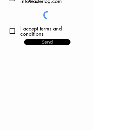
info@asterlog.com
I accept terms and
conditions
Send