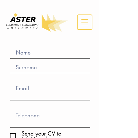
Send your CV to