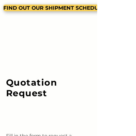
FIND OUT OUR SHIPMENT SCHEDULE
Quotation
Request
Fill in the form to request a