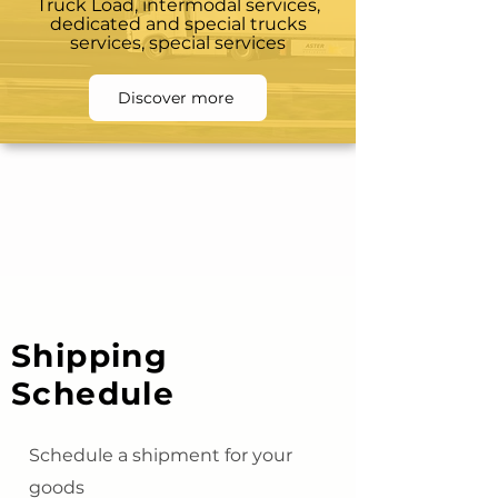
Truck Load, intermodal services,
dedicated and special trucks
services, special services
Discover more
Shipping
Schedule
Schedule a shipment for your
goods