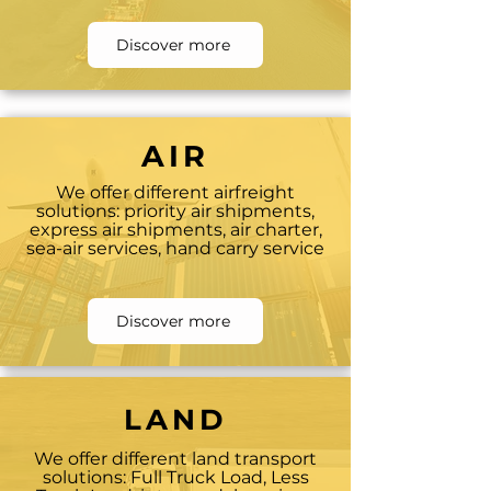
Discover more
AIR
We offer different airfreight
solutions: priority air shipments,
express air shipments, air charter,
sea-air services, hand carry service
Discover more
LAND
We offer different land transport
solutions: Full Truck Load, Less