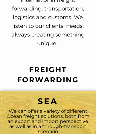
international freight
forwarding, transportation,
logistics and customs. We
listen to our clients' needs,
always creating something
unique.
FREIGHT
FORWARDING
SEA
We can offer a variety of different
Ocean freight solutions, both from
an export and import perspective
as well as in a through-transport
scenario