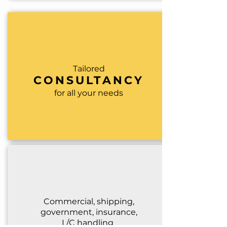
Tailored
CONSULTANCY
for all your needs
Commercial, shipping,
governm
ent, insurance,
L/C handling