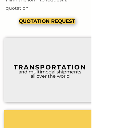
quotation
QUOTATION REQUEST
TRANSPORTATION
and multimodal shipm
ents
all over the world