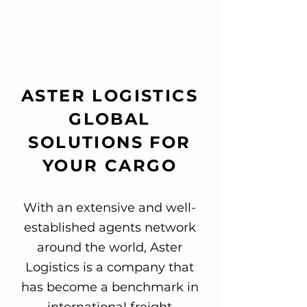
ASTER LOGISTICS
GLOBAL
SOLUTIONS FOR
YOUR CARGO
With an extensive and well-
established agents network
around the world, Aster
Logistics is a company that
has become a benchmark in