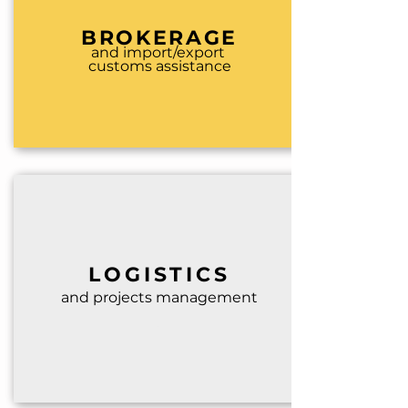
BROKERAGE
and import/export
customs assistance
LO
GISTICS
and projects management
.