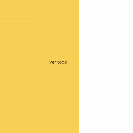
Ver todo