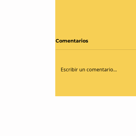
Comentarios
Escribir un comentario...
Celebrating 20 Years of
Success: Aster Logistics
Marks Milestone
Anniversary
Aster Logistics Srl - PI e CF: I
PAID-UP CAPITAL €100.000 - 