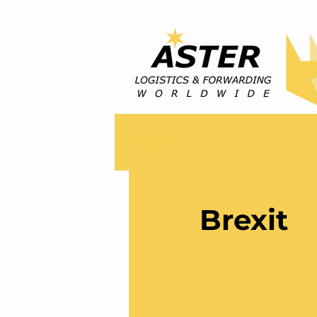
All Posts
Brexit