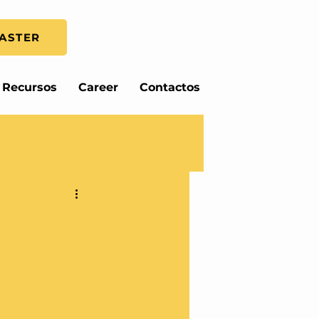
ASTER
Recursos
Career
Contactos