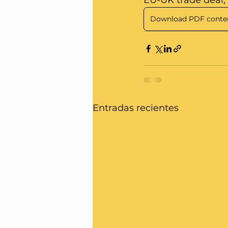
EU-UK trade deal, A
Download PDF conte
Entradas recientes