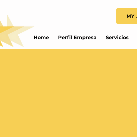
MY 
Home
Perfil Empresa
Servicios