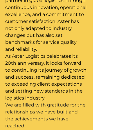
partner in global logistics. Through 
continuous innovation, operational 
excellence, and a commitment to 
customer satisfaction, Aster has 
not only adapted to industry 
changes but has also set 
benchmarks for service quality 
and reliability.
As Aster Logistics celebrates its 
20th anniversary, it looks forward 
to continuing its journey of growth 
and success, remaining dedicated 
to exceeding client expectations 
and setting new standards in the 
logistics industry.
We are filled with gratitude for the 
relationships we have built and 
the achievements we have 
reached.