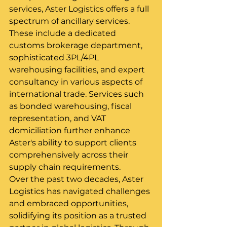
services, Aster Logistics offers a full 
spectrum of ancillary services. 
These include a dedicated 
customs brokerage department, 
sophisticated 3PL/4PL 
warehousing facilities, and expert 
consultancy in various aspects of 
international trade. Services such 
as bonded warehousing, fiscal 
representation, and VAT 
domiciliation further enhance 
Aster's ability to support clients 
comprehensively across their 
supply chain requirements.
Over the past two decades, Aster 
Logistics has navigated challenges 
and embraced opportunities, 
solidifying its position as a trusted 