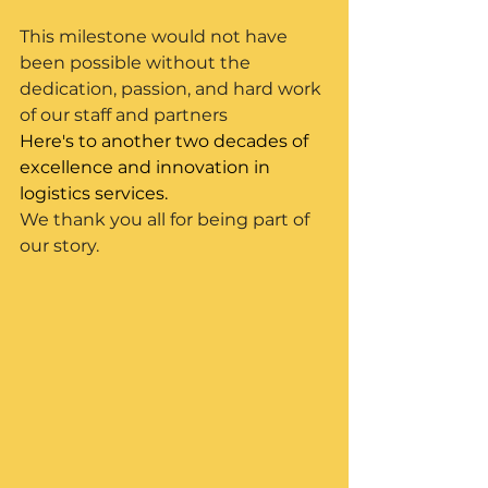
This milestone would not have 
been possible without the 
dedication, passion, and hard work 
of our staff and partners
Here's to another two decades of 
excellence and innovation in 
logistics services.
We thank you all for being part of 
our story.