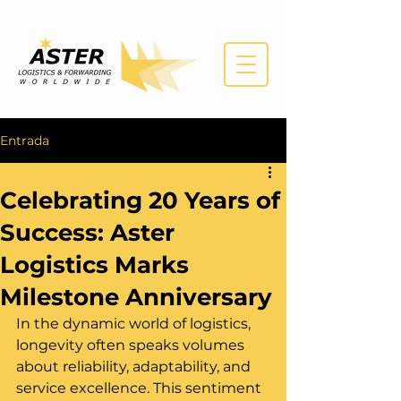
Entrada
Celebrating 20 Years of
Success: Aster
Logistics Marks
Milestone Anniversary
In the dynamic world of logistics, 
longevity often speaks volumes 
about reliability, adaptability, and 
service excellence. This sentiment 