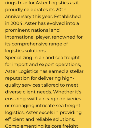
rings true for Aster Logistics as it 
proudly celebrates its 20th 
anniversary this year. Established 
in 2004, Aster has evolved into a 
prominent national and 
international player, renowned for 
its comprehensive range of 
logistics solutions.
Specializing in air and sea freight 
for import and export operations, 
Aster Logistics has earned a stellar 
reputation for delivering high-
quality services tailored to meet 
diverse client needs. Whether it's 
ensuring swift air cargo deliveries 
or managing intricate sea freight 
logistics, Aster excels in providing 
efficient and reliable solutions.
Complementing its core freight 